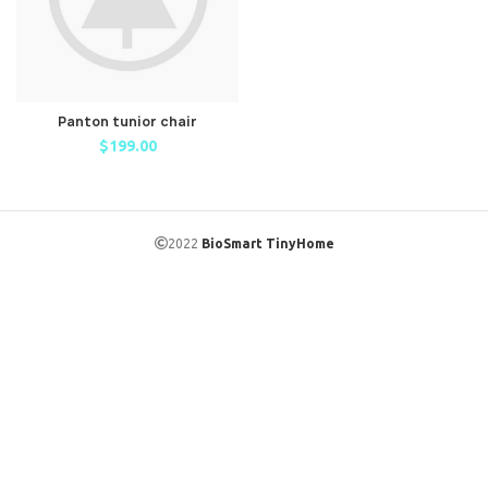
Panton tunior chair
$
199.00
2022
BioSmart TinyHome