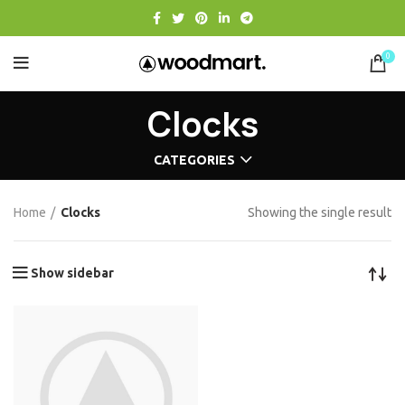
0
Clocks
CATEGORIES
Home
Clocks
Showing the single result
Show sidebar